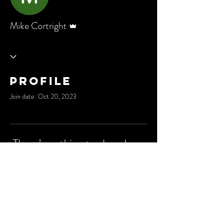
Admin
Mike Cortright
Profile
Join date: Oct 20, 2023
There’s nothing to show here
yet
When this member adds info about
themselves, you’ll see it here.