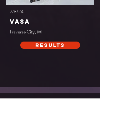
2/8/24
vasa
Traverse City, MI
Results