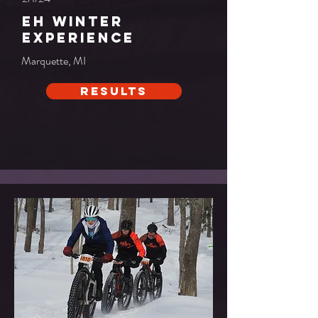
Eh Winter
Experience
Marquette, MI
Results