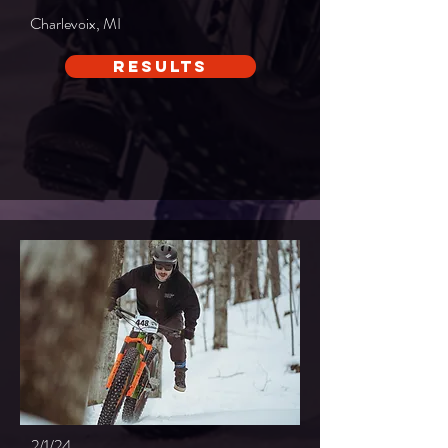
Charlevoix, MI
Results
2/1/24