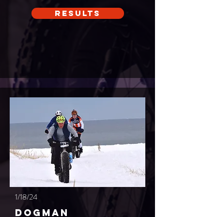
Results
1/18/24
Dogman