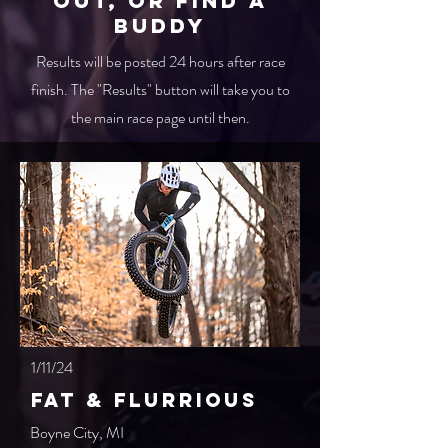
out, or find a
buddy
Results will be posted 24 hours after race
finish. The "Results" button will take you to
the main race page until then.
1/11/24
Fat & Flurrious
Boyne City, MI