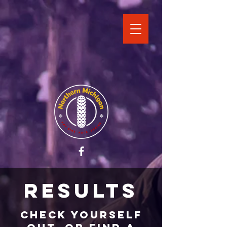
Results
Check yourself